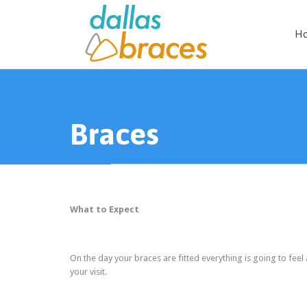
H
Braces
What to Expect
On the day your braces are fitted everything is going to feel
your visit.