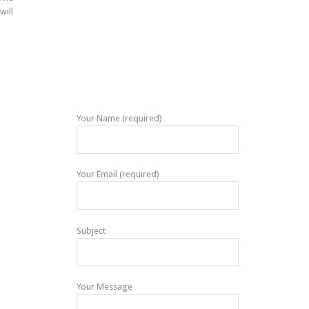
will
Your Name (required)
Your Email (required)
Subject
Your Message