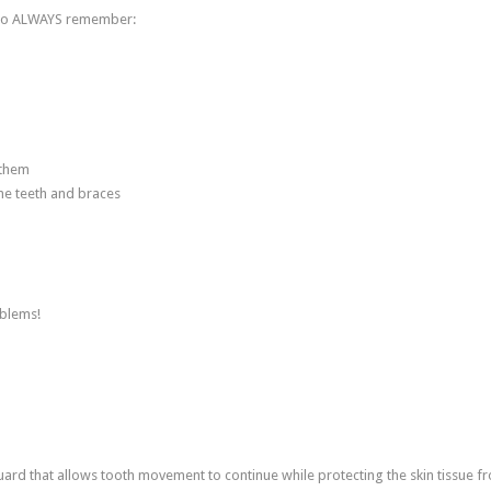
t to ALWAYS remember:
 them
he teeth and braces
oblems!
d that allows tooth movement to continue while protecting the skin tissue f