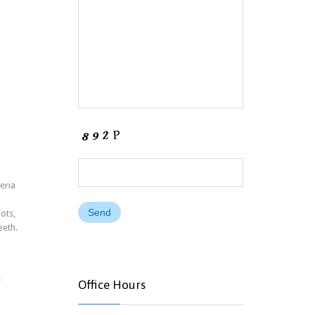
eria
ots,
eeth.
.
Office Hours