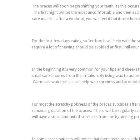
The braces will soon begin shifting your teeth, as this occurs 
The first night will be the most uncomfortable and then each
sore muscles after a workout, you will feel it but its not hor
For the first few days eating softer foods will help with the
require a lot of chewing should be avoided at first until 
In the beginning it is very common for your lips and cheeks
small canker sores from the irritation. By using wax to adhere 
Warm salt water rinses can help with soreness and promote 
For most the scratchy pokiness of the braces subsides after
remaining duration of the braces. There will be regularly s
will have a small amount of soreness from the tightening pr
In some cases patients will notice that there teeth are a lit