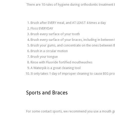
There are 10 rules of hygiene during orthodontic treatmen
Brush after EVERY meal, and AT LEAST 4 times a day
Floss EVERYDAY
Brush every surface of your tooth
Brush every surface of your braces, including in between
Brush your gums, and concentrate on the ones between t
Brush in a circular motion
Brush your tongue
Rinse with Fluoride fortified mouthwashes
A Waterpik is a great cleaning tool
It only takes 1 day of improper cleaning to cause BIG pr
Sports and Braces
For some contact sports, we recommend you use a mouth guar