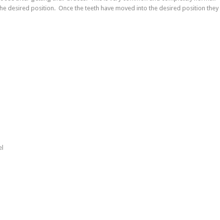
the desired position. Once the teeth have moved into the desired position they 
el