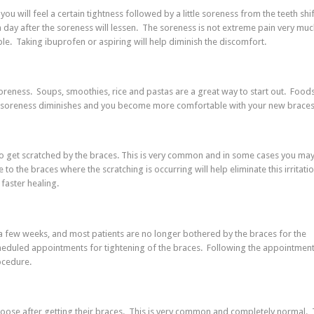
you will feel a certain tightness followed by a little soreness from the teeth shif
 day after the soreness will lessen. The soreness is not extreme pain very much
rible. Taking ibuprofen or aspiring will help diminish the discomfort.
 soreness. Soups, smoothies, rice and pastas are a great way to start out. Foods
your soreness diminishes and you become more comfortable with your new braces
 to get scratched by the braces. This is very common and in some cases you may
to the braces where the scratching is occurring will help eliminate this irritatio
faster healing.
 a few weeks, and most patients are no longer bothered by the braces for the
cheduled appointments for tightening of the braces. Following the appointmen
ocedure.
tle loose after getting their braces. This is very common and completely normal.