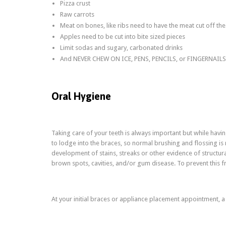
Pizza crust
Raw carrots
Meat on bones, like ribs need to have the meat cut off th
Apples need to be cut into bite sized pieces
Limit sodas and sugary, carbonated drinks
And NEVER CHEW ON ICE, PENS, PENCILS, or FINGERNAILS!!
Oral Hygiene
Taking care of your teeth is always important but while havi
to lodge into the braces, so normal brushing and flossing is 
development of stains, streaks or other evidence of structu
brown spots, cavities, and/or gum disease. To prevent this 
At your initial braces or appliance placement appointment, a