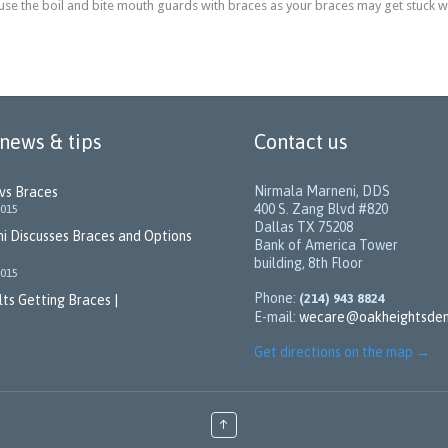
 use the boil and bite mouth guards with braces as your braces may get stuck 
 news & tips
Contact us
Nirmala Marneni, DDS
 vs Braces
400 S. Zang Blvd #820
2015
Dallas TX 75208
i Discusses Braces and Options
Bank of America Tower
building, 8th Floor
2015
Phone:
(214) 943 8824
ts Getting Braces |
E-mail:
wecare@oakheightsden
Get directions on the map
→
↑