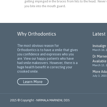
getting impinged in the braces from hits to the head. Never
you bite into the mouth guard.
Why Orthodontics
Latest
The most obvious reason for
Invisalign
Orthodontics is to have a smile that gives
March 10, 
you confidence and expresses who you
Dr Marnen
are. View our happy patients who have
Available
had smile makeovers. However, there is a
March 13, 
huge health benefit in correcting your
crooked smile.
More Adul
July 3, 2015
Learn More
2015 © Copyright -
NIRMALA MARNENI, DDS