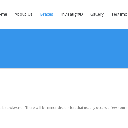
ome
About Us
Braces
Invisalign®
Gallery
Testimo
 a bit awkward. There will be minor discomfort that usually occurs a few hours 