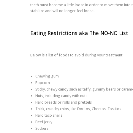
teeth must become a little loose in order to move them into 
stabilize and will no longer feel loose.
Eating Restrictions aka The NO-NO List
Below is a list of foods to avoid during your treatment:
Chewing gum
Popcorn
Sticky, chewy candy such as taffy, gummy bears or caram
Nuts, including candy with nuts
Hard breads or rolls and pretzels
Thick, crunchy chips, like Doritos, Cheetos, Tostitos
Hard taco shells
Beef jerky
Suckers