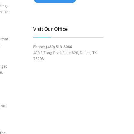
ting.
 like
Visit Our Office
 that
.
Phone:
(469) 513-8066
400 S Zang Blvd, Suite 820, Dallas, TX
75208
 get
n.
t you
 The