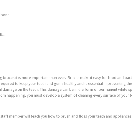
e bone
!!!
ng braces it is more important than ever. Braces make it easy for food and bact
required to keep your teeth and gums healthy and is essential in preventing the
ral damage on the teeth. This damage can be in the form of permanent white sp
from happening, you must develop a system of cleaning every surface of your t
 staff member will teach you how to brush and floss your teeth and appliances