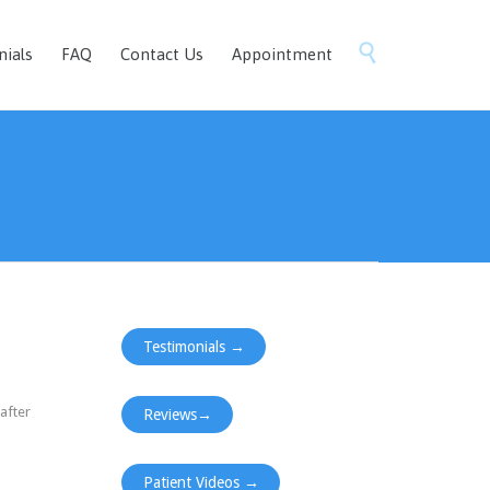
Skip

nials
FAQ
Contact Us
Appointment
to
content
Testimonials →
after
Reviews→
Patient Videos →