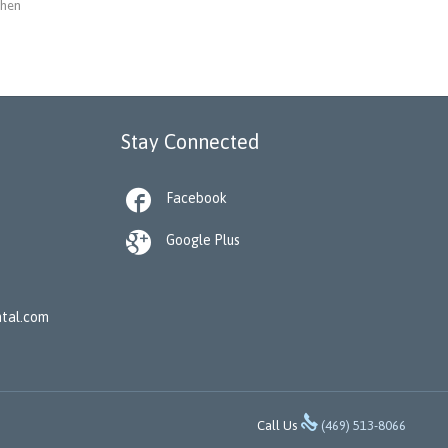
when
Stay Connected

Facebook

Google Plus
tal.com

Call Us
(469) 513-8066