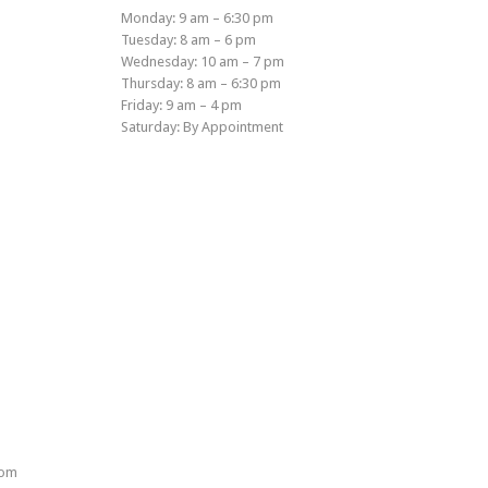
Monday: 9 am – 6:30 pm
Tuesday: 8 am – 6 pm
Wednesday: 10 am – 7 pm
Thursday: 8 am – 6:30 pm
Friday: 9 am – 4 pm
Saturday: By Appointment
rom