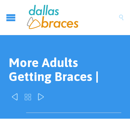

More Adults
Getting Braces |


