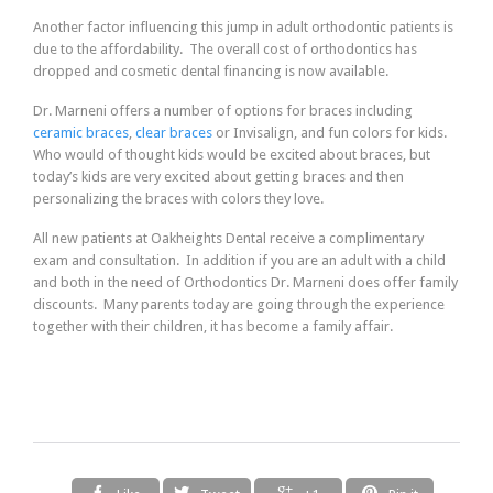
Another factor influencing this jump in adult orthodontic patients is
due to the affordability. The overall cost of orthodontics has
dropped and cosmetic dental financing is now available.
Dr. Marneni offers a number of options for braces including
ceramic braces
,
clear braces
or Invisalign, and fun colors for kids.
Who would of thought kids would be excited about braces, but
today’s kids are very excited about getting braces and then
personalizing the braces with colors they love.
All new patients at Oakheights Dental receive a complimentary
exam and consultation. In addition if you are an adult with a child
and both in the need of Orthodontics Dr. Marneni does offer family
discounts. Many parents today are going through the experience
together with their children, it has become a family affair.



