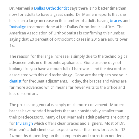
Dr. Marneni a
Dallas Orthodontist
says there is no better time than
now for adults to have a great smile. Dr. Marneni reports that she
has seen a large increase in the number of adults having
braces
and
Invisalign
treatment done at her Dallas Orthodontics office. The
American Association of Orthodontists is confirming this number,
saying that 20 percent of orthodontic cases in 2015 are adults over
18.
The reason for the large increase is simply due to the technological
advancements in orthodontic appliances. Gone are the days of
looking like you have a mouth full of hardware and the discomfort
associated with this old technology. Gone are the trips to see your
dentist
for frequent adjustments. Today, the braces and wires are
far more advanced which means far fewer visits to the office and
less discomfort.
The process in general is simply much more convenient. Modern
braces have bonded brackets that are considerably smaller than
their predecessors. Many of Dr. Marneni’s adult patients are opting
for
Invisalign
which offers clear braces and aligners. Most of Dr.
Marneni’s adult clients can expect to wear their new braces for 12-
24 months depending on the complexity and correction needed.