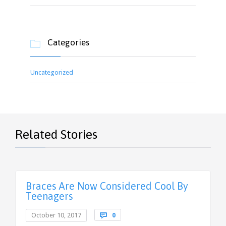
Categories

Uncategorized
Related Stories
Braces Are Now Considered Cool By
Teenagers
Comments
October 10, 2017

0