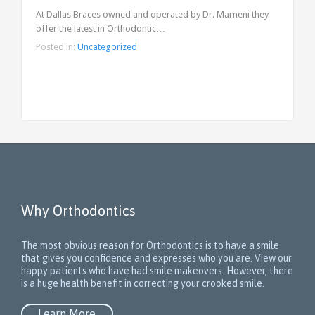
At Dallas Braces owned and operated by Dr. Marneni they
offer the latest in Orthodontic…
Posted in:
Uncategorized
Why Orthodontics
The most obvious reason for Orthodontics is to have a smile
that gives you confidence and expresses who you are. View our
happy patients who have had smile makeovers. However, there
is a huge health benefit in correcting your crooked smile.
Learn More