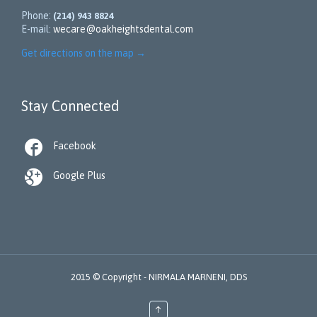
Phone:
(214) 943 8824
E-mail:
wecare@oakheightsdental.com
Get directions on the map
→
Stay Connected

Facebook

Google Plus
2015 © Copyright -
NIRMALA MARNENI, DDS
↑