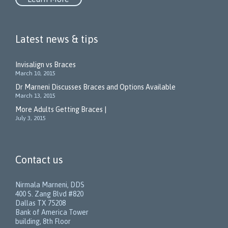
Latest news & tips
Invisalign vs Braces
March 10, 2015
Dr Marneni Discusses Braces and Options Available
March 13, 2015
More Adults Getting Braces |
July 3, 2015
Contact us
Nirmala Marneni, DDS
400 S. Zang Blvd #820
Dallas TX 75208
Bank of America Tower
building, 8th Floor