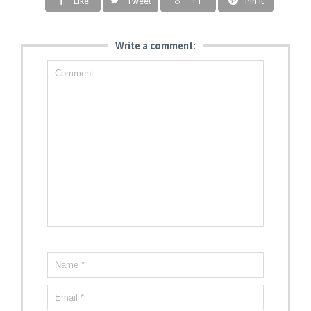
Like
Tweet
+1
Pin it
Write a comment: