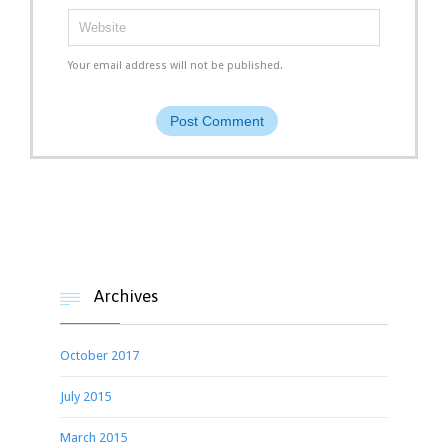
Your email address will not be published.
Archives

October 2017
July 2015
March 2015